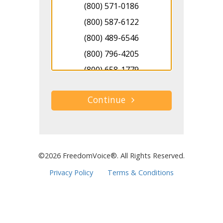
(800) 571-0186
(800) 587-6122
(800) 489-6546
(800) 796-4205
(800) 658-1779
(800) 890-8912
(800) 966-6903
(800) 930-8713
(800) 346-1760
(800) 303-4209
©2026 FreedomVoice®. All Rights Reserved.
(800) 914-3891
Privacy Policy
Terms & Conditions
(800) 757-9512
(800) 361-4165
(800) 248-0178