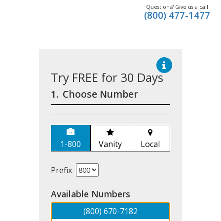
Questions? Give us a call
(800) 477-1477
Try FREE for 30 Days
1.
Choose Number
1-800
Vanity
Local
Prefix
Available Numbers
(800) 670-7182