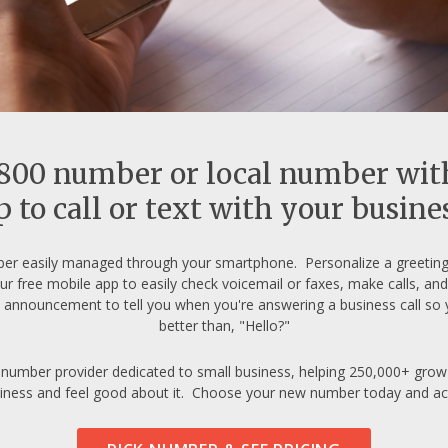
-800 number or local number wit
 to call or text with your busin
er easily managed through your smartphone. Personalize a greeting 
ur free mobile app to easily check voicemail or faxes, make calls, a
announcement to tell you when you're answering a business call so 
better than, "Hello?"
 number provider dedicated to small business, helping 250,000+ grow s
iness and feel good about it. Choose your new number today and activat