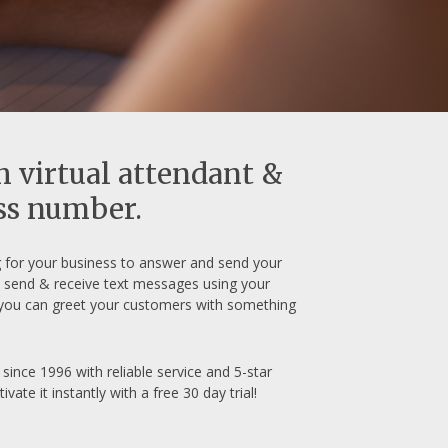
h virtual attendant &
ess number.
for your business to answer and send your
nd send & receive text messages using your
you can greet your customers with something
ince 1996 with reliable service and 5-star
e it instantly with a free 30 day trial!