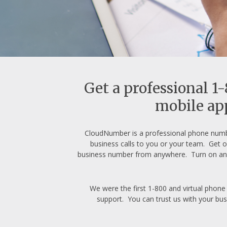
Get a professional 1
mobile app
CloudNumber is a professional phone numb
business calls to you or your team. Get o
business number from anywhere. Turn on an 
We were the first 1-800 and virtual phone
support. You can trust us with your bus