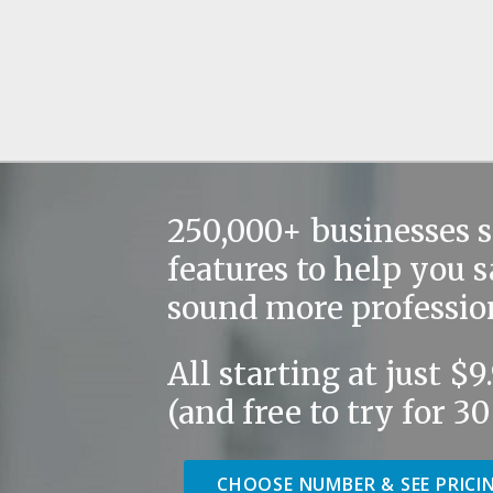
250,000+ businesses 
features to help you 
sound more professio
All starting at just $
(and free to try for 30
CHOOSE NUMBER & SEE PRICI