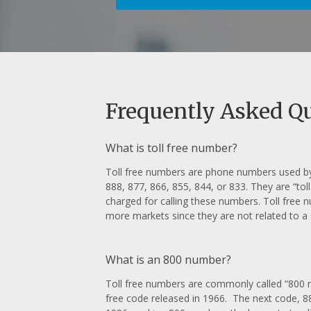
Frequently Asked Q
What is toll free number?
Toll free numbers are phone numbers used by 
888, 877, 866, 855, 844, or 833. They are “toll
charged for calling these numbers. Toll free 
more markets since they are not related to a s
What is an 800 number?
Toll free numbers are commonly called “800 n
free code released in 1966. The next code, 88