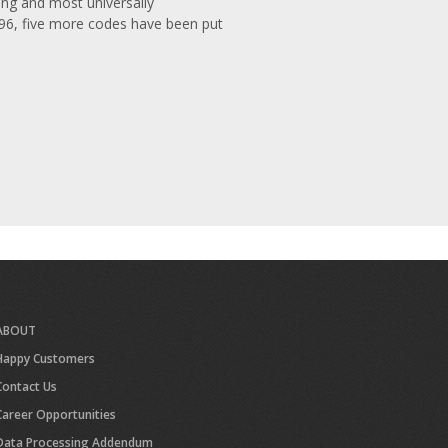
ng and most universally
996, five more codes have been put
ABOUT
Happy Customers
Contact Us
Career Opportunities
Data Processing Addendum