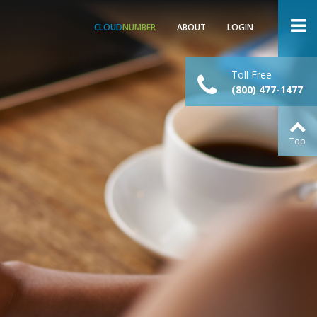
CLOUD
NUMBER
ABOUT
LOGIN
Toll Free
(800) 477-1477
Top