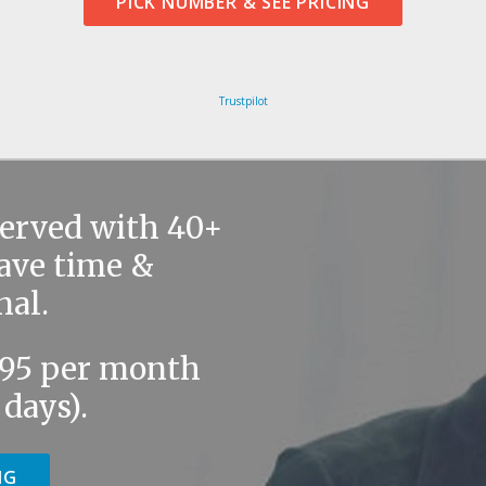
PICK NUMBER & SEE PRICING
Trustpilot
served with 40+
save time &
nal.
9.95 per month
 days).
NG