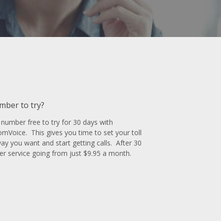
umber to try?
number free to try for 30 days with
oice. This gives you time to set your toll
y you want and start getting calls. After 30
r service going from just $9.95 a month.