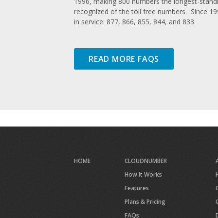
1996, making 800 numbers the longest-standi
recognized of the toll free numbers. Since 1
in service: 877, 866, 855, 844, and 833.
READ MORE FAQS
HOME
CLOUDNUMBER
How It Works
Features
Plans & Pricing
FAQs