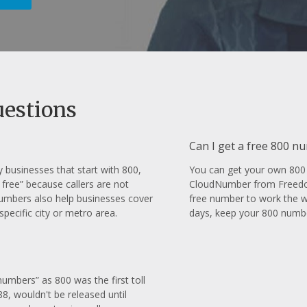
uestions
Can I get a free 800 n
businesses that start with 800,
You can get your own 800 
 free” because callers are not
CloudNumber from FreedomV
numbers also help businesses cover
free number to work the wa
pecific city or metro area.
days, keep your 800 numbe
umbers” as 800 was the first toll
8, wouldn't be released until