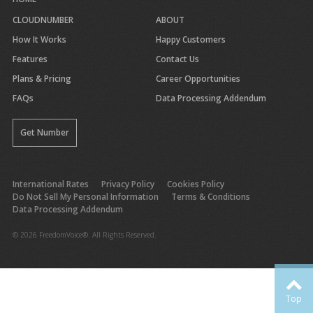
CLOUDNUMBER
ABOUT
How It Works
Happy Customers
Features
Contact Us
Plans & Pricing
Career Opportunities
FAQs
Data Processing Addendum
Get Number
International Rates
Privacy Policy
Cookies Policy
Do Not Sell My Personal Information
Terms & Conditions
Data Processing Addendum
© 2026 FreedomVoice®. All Rights Reserved.
Top