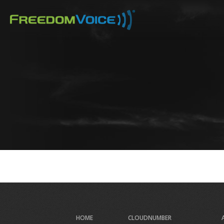
Skip
to
main
content
HOME
CLOUDNUMBER