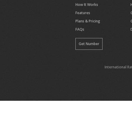
How It Works
Features
Plans & Pricing
FAQs
Get Number
International Ra