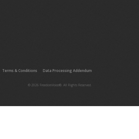
Terms & Conditions
Data Processing Addendum
© 2026 FreedomVoice®. All Rights Reserved.