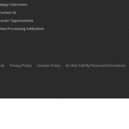
Happy Customers
Contact Us
Career Opportunities
Data Processing Addendum
tes
Privacy Policy
Cookies Policy
Do Not Sell My Personal Information