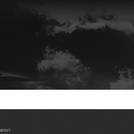
ABOUT