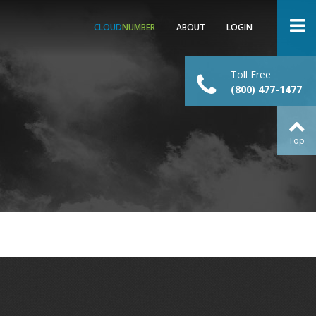
CLOUD
NUMBER
ABOUT
LOGIN
Toll Free
(800) 477-1477
Top