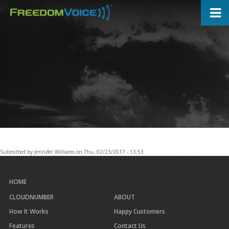
Skip
to
main
content
Submitted by
Jennifer Williams
on
Thu, 02/23/2017 - 13:53
HOME
CLOUDNUMBER
ABOUT
How It Works
Happy Customers
Features
Contact Us