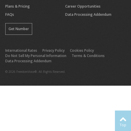
Plans & Pricing
Career Opportunities
FAQs
Data Processing Addendum
Get Number
International Rates
Privacy Policy
Cookies Policy
Do Not Sell My Personal Information
Terms & Conditions
Data Processing Addendum
© 2026 FreedomVoice®. All Rights Reserved.
Top